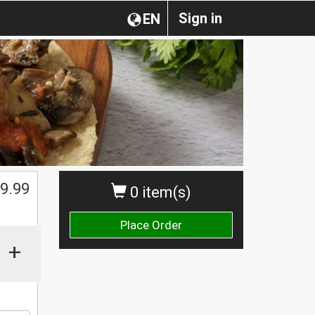
Sign in
EN
9.99
0 item(s)
Place Order
+