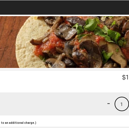
$
1
-
1
to an additional charge.)