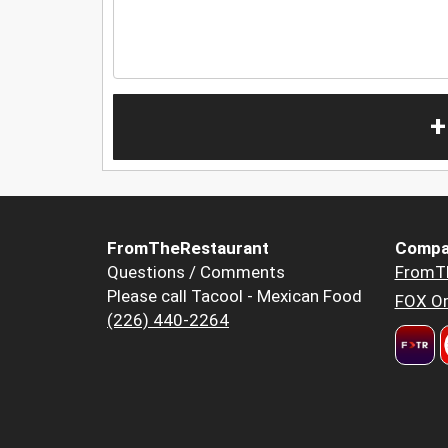
+
FromTheRestaurant
Compa
Questions / Comments
FromT
Please call Tacool - Mexican Food
FOX Or
(226) 440-2264