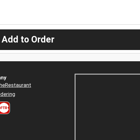
 Add to Order
ny
heRestaurant
dering