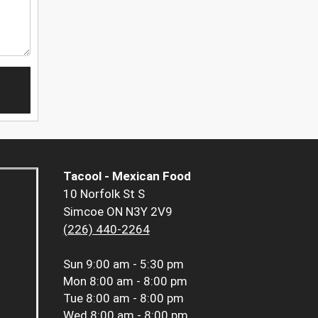
Tacool - Mexican Food
10 Norfolk St S
Simcoe ON N3Y 2V9
(226) 440-2264
Sun
9:00 am - 5:30 pm
Mon
8:00 am - 8:00 pm
Tue
8:00 am - 8:00 pm
Wed
8:00 am - 8:00 pm