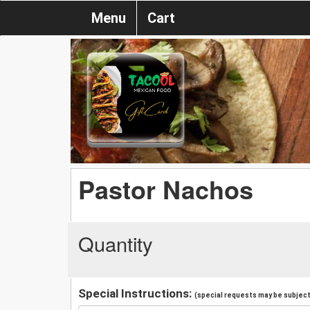
Menu
Cart
Pastor Nachos
Quantity
Special Instructions:
(special requests may be subject 