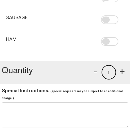
SAUSAGE
HAM
Quantity
-
+
1
Special Instructions:
(special requests may be subject to an additional
charge.)