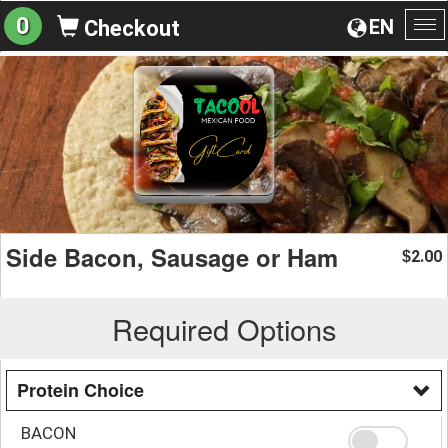
0
EN
Checkout
To
na
Side Bacon, Sausage or Ham
2.00
$
Required Options
Protein Choice
BACON