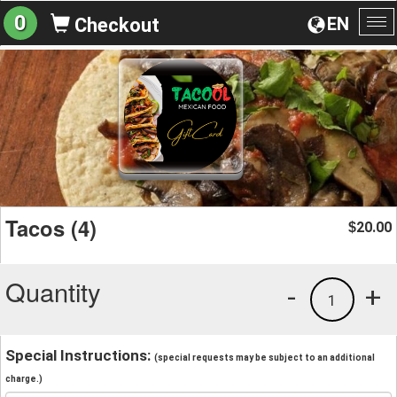
0
EN
Checkout
To
na
Tacos (4)
20.00
$
Quantity
-
+
1
Special Instructions:
(special requests may be subject to an additional
charge.)