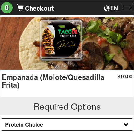
0
EN
Checkout
To
na
Empanada (Molote/Quesadilla
10.00
$
Frita)
Required Options
Protein Choice