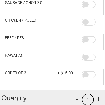
SAUSAGE / CHORIZO
CHICKEN / POLLO
BEEF / RES
HAWAIIAN
ORDER OF 3
+
$15.00
Quantity
-
+
1