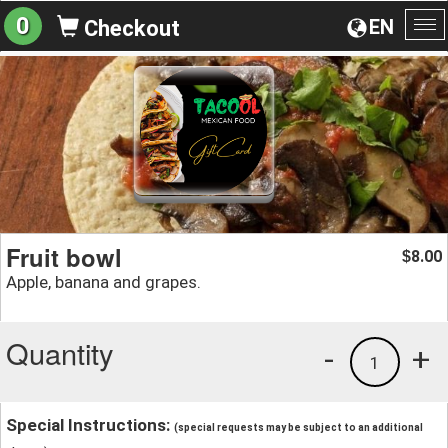
0
EN
Checkout
To
na
Fruit bowl
8.00
$
Apple, banana and grapes.
Quantity
-
+
1
Special Instructions:
(special requests may be subject to an additional