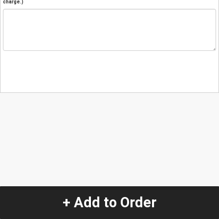
charge.)
+ Add to Order