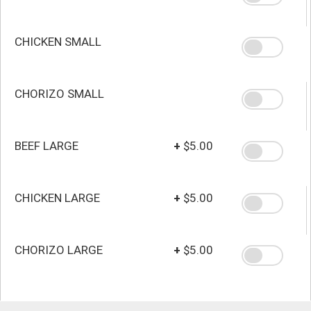
CHICKEN SMALL
CHORIZO SMALL
BEEF LARGE
+
$5.00
CHICKEN LARGE
+
$5.00
CHORIZO LARGE
+
$5.00