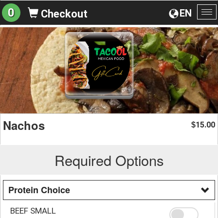
0
EN
Checkout
To
na
Nachos
15.00
$
Required Options
Protein Choice
BEEF SMALL